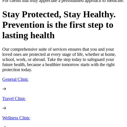
For clients that truly appreciate a personalised approach to medicine.
Stay Protected, Stay Healthy.
Prevention is the first step to
lasting health
Our comprehensive suite of services ensures that you and your
loved ones are protected at every stage of life, whether at home,
school, work, or abroad. Take the step today to safeguard your
future health, because a healthier tomorrow starts with the right
protection today.
General Clinic
Travel Clinic
Wellness Clinic