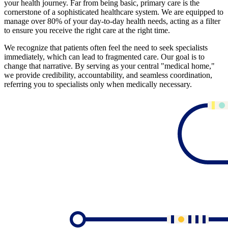
your health journey. Far from being basic, primary care is the
cornerstone of a sophisticated healthcare system. We are equipped to
manage over 80% of your day-to-day health needs, acting as a filter
to ensure you receive the right care at the right time.
We recognize that patients often feel the need to seek specialists
immediately, which can lead to fragmented care. Our goal is to
change that narrative. By serving as your central "medical home,"
we provide credibility, accountability, and seamless coordination,
referring you to specialists only when medically necessary.