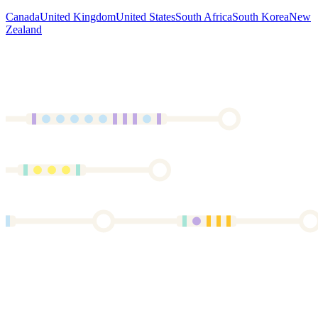
Canada
United Kingdom
United States
South Africa
South Korea
New
Zealand