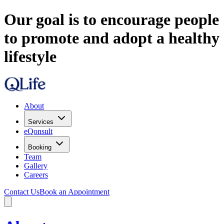
Our goal is to encourage people
to promote and adopt a healthy
lifestyle
About
Services
eQonsult
Booking
Team
Gallery
Careers
Contact Us
Book an Appointment