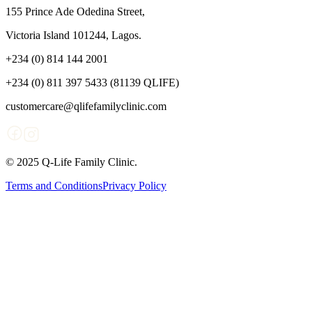
155 Prince Ade Odedina Street,
Victoria Island 101244, Lagos.
+234 (0) 814 144 2001
+234 (0) 811 397 5433 (81139 QLIFE)
customercare@qlifefamilyclinic.com
© 2025 Q-Life Family Clinic.
Terms and Conditions
Privacy Policy