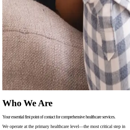
Who We Are
Your essential first point of contact for comprehensive healthcare services.
We operate at the primary healthcare level—the most critical step in