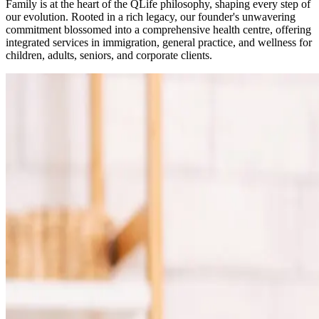
Family is at the heart of the QLife philosophy, shaping every step of
our evolution. Rooted in a rich legacy, our founder's unwavering
commitment blossomed into a comprehensive health centre, offering
integrated services in immigration, general practice, and wellness for
children, adults, seniors, and corporate clients.