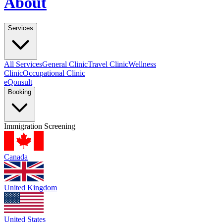
About
Services
All Services
General Clinic
Travel Clinic
Wellness
Clinic
Occupational Clinic
eQonsult
Booking
Immigration Screening
Canada
United Kingdom
United States