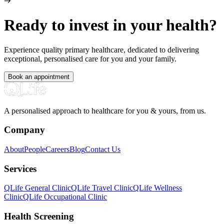
Ready to invest in your health?
Experience quality primary healthcare, dedicated to delivering
exceptional, personalised care for you and your family.
Book an appointment
A personalised approach to healthcare for you & yours, from us.
Company
About
People
Careers
Blog
Contact Us
Services
QLife General Clinic
QLife Travel Clinic
QLife Wellness
Clinic
QLife Occupational Clinic
Health Screening