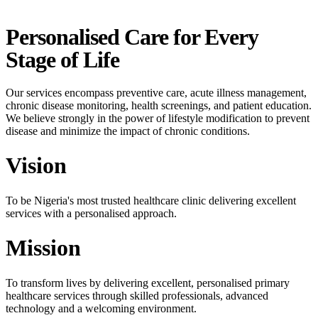
Personalised Care for Every
Stage of Life
Our services encompass preventive care, acute illness management,
chronic disease monitoring, health screenings, and patient education.
We believe strongly in the power of lifestyle modification to prevent
disease and minimize the impact of chronic conditions.
Vision
To be Nigeria's most trusted healthcare clinic delivering excellent
services with a personalised approach.
Mission
To transform lives by delivering excellent, personalised primary
healthcare services through skilled professionals, advanced
technology and a welcoming environment.