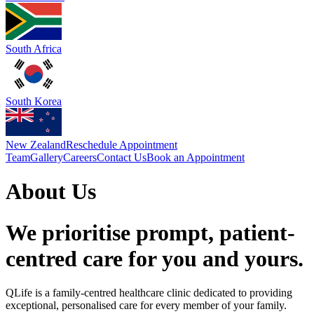
South Africa
South Korea
New Zealand
Reschedule Appointment
Team
Gallery
Careers
Contact Us
Book an Appointment
About Us
We prioritise prompt, patient-
centred care for you and yours.
QLife is a family-centred healthcare clinic dedicated to providing
exceptional, personalised care for every member of your family.