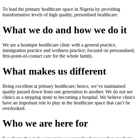
To lead the primary healthcare space in Nigeria by providing
transformative levels of high quality, personlised healthcare.
What we do and how we do it
We are a boutique healthcare clinic with a general practice,
immigration practice and wellness practice; focused on personalised,
first-point-of-contact care for the whole family.
What makes us different
Being excellent at primary healthcare; hence, we’ve maintained
quality passed down from one generation to another. We do not see
clinics as a stepping stone to becoming a hospital. We believe clinics
have an important role to play in the healthcare space that can’t be
overlooked.
Who we are here for