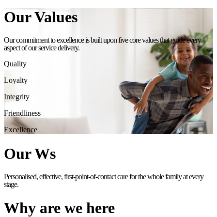
Our Values
Our commitment to excellence is built upon five core values that guide every
aspect of our service delivery.
Quality
Loyalty
Integrity
Friendliness
Excellence
Our Ws
Personalised, effective, first-point-of-contact care for the whole family at every
stage.
Why are we here