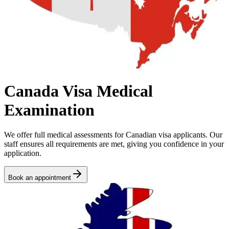
Canada Visa Medical
Examination
We offer full medical assessments for Canadian visa applicants. Our
staff ensures all requirements are met, giving you confidence in your
application.
Book an appointment