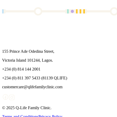
155 Prince Ade Odedina Street,
Victoria Island 101244, Lagos.
+234 (0) 814 144 2001
+234 (0) 811 397 5433 (81139 QLIFE)
customercare@qlifefamilyclinic.com
© 2025 Q-Life Family Clinic.
Terms and Conditions
Privacy Policy