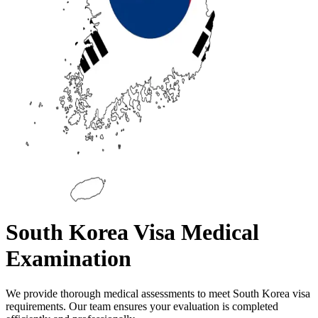
South Korea Visa Medical
Examination
We provide thorough medical assessments to meet South Korea visa
requirements. Our team ensures your evaluation is completed