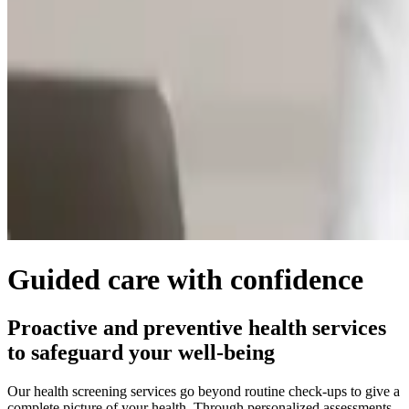
Guided care with confidence
Proactive and preventive health services
to safeguard your well-being
Our health screening services go beyond routine check-ups to give a
complete picture of your health. Through personalized assessments,