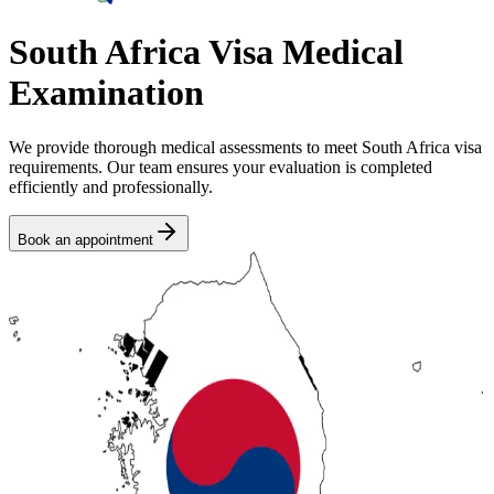
South Africa Visa Medical
Examination
We provide thorough medical assessments to meet South Africa visa
requirements. Our team ensures your evaluation is completed
efficiently and professionally.
Book an appointment