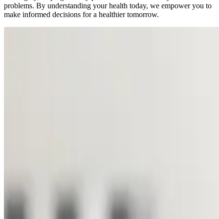
problems. By understanding your health today, we empower you to
make informed decisions for a healthier tomorrow.