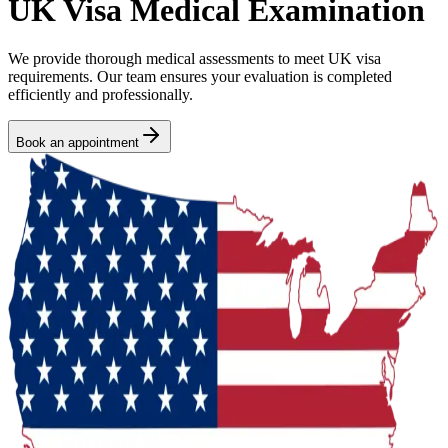
UK Visa Medical Examination
We provide thorough medical assessments to meet UK visa
requirements. Our team ensures your evaluation is completed
efficiently and professionally.
Book an appointment