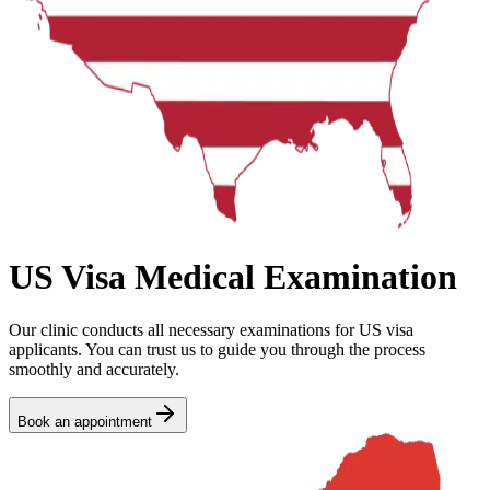
US Visa Medical Examination
Our clinic conducts all necessary examinations for US visa
applicants. You can trust us to guide you through the process
smoothly and accurately.
Book an appointment