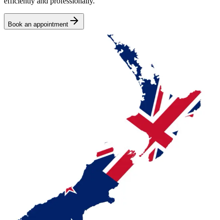
efficiently and professionally.
Book an appointment