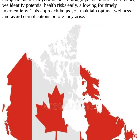
we identify potential health risks early, allowing for timely
interventions. This approach helps you maintain optimal wellness
and avoid complications before they arise.