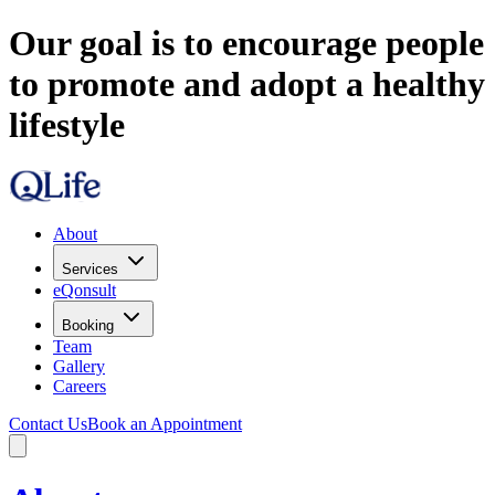
Our goal is to encourage people
to promote and adopt a healthy
lifestyle
About
Services
eQonsult
Booking
Team
Gallery
Careers
Contact Us
Book an Appointment