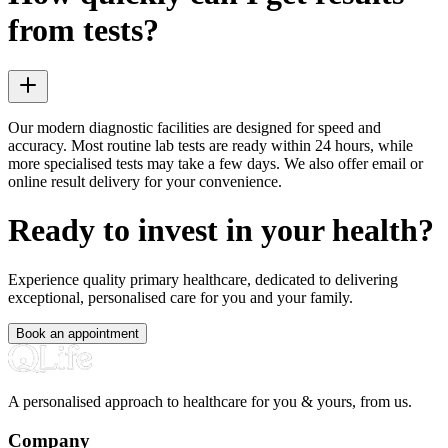
from tests?
Our modern diagnostic facilities are designed for speed and
accuracy. Most routine lab tests are ready within 24 hours, while
more specialised tests may take a few days. We also offer email or
online result delivery for your convenience.
Ready to invest in your health?
Experience quality primary healthcare, dedicated to delivering
exceptional, personalised care for you and your family.
Book an appointment
A personalised approach to healthcare for you & yours, from us.
Company