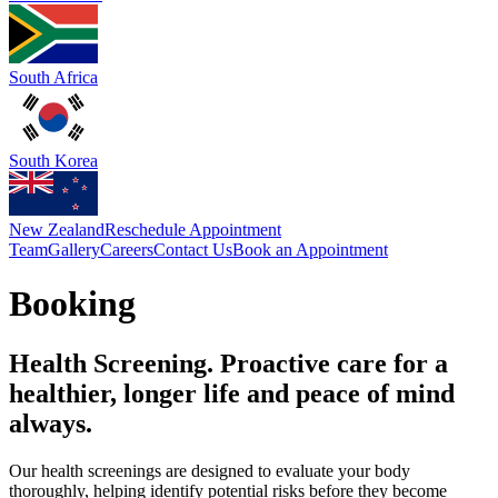
South Africa
South Korea
New Zealand
Reschedule Appointment
Team
Gallery
Careers
Contact Us
Book an Appointment
Booking
Health Screening. Proactive care for a
healthier, longer life and peace of mind
always.
Our health screenings are designed to evaluate your body
thoroughly, helping identify potential risks before they become