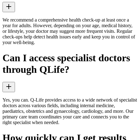
We recommend a comprehensive health check-up at least once a
year for adults. However, depending on your age, medical history,
or lifestyle, your doctor may suggest more frequent visits. Regular
check-ups help detect health issues early and keep you in control of
your well-being.
Can I access specialist doctors
through QLife?
Yes, you can. Q-Life provides access to a wide network of specialist
doctors across various fields, including internal medicine,
paediatrics, obstetrics and gynaecology, cardiology, and more. Our
primary care team coordinates your care and connects you to the
right specialist when needed.
How quickly can I get results