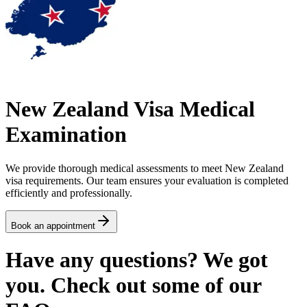
New Zealand Visa Medical
Examination
We provide thorough medical assessments to meet New Zealand
visa requirements. Our team ensures your evaluation is completed
efficiently and professionally.
Book an appointment
Have any questions? We got
you. Check out some of our