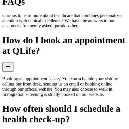
FAQs
Curious to learn more about healthcare that combines personalized
attention with clinical excellence? We have the answers to our
customers' frequently asked questions here.
How do I book an appointment
at QLife?
Booking an appointment is easy. You can schedule your visit by
calling our front desk, sending us an email or booking online
through our official website. You may also choose to walk in.
Immigration screening is strictly booked on our website.
How often should I schedule a
health check-up?