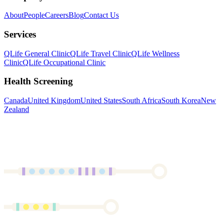
About
People
Careers
Blog
Contact Us
Services
QLife General Clinic
QLife Travel Clinic
QLife Wellness
Clinic
QLife Occupational Clinic
Health Screening
Canada
United Kingdom
United States
South Africa
South Korea
New
Zealand