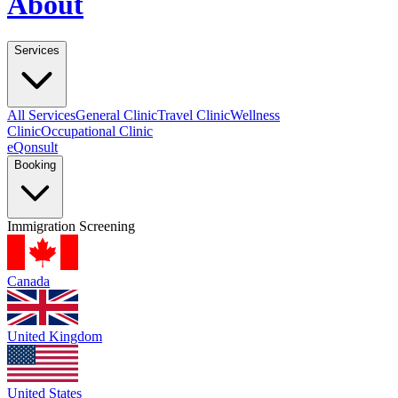
About
Services
All Services
General Clinic
Travel Clinic
Wellness
Clinic
Occupational Clinic
eQonsult
Booking
Immigration Screening
Canada
United Kingdom
United States