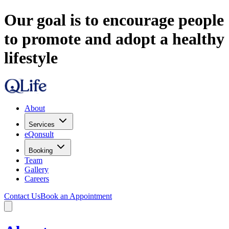
Our goal is to encourage people
to promote and adopt a healthy
lifestyle
About
Services
eQonsult
Booking
Team
Gallery
Careers
Contact Us
Book an Appointment