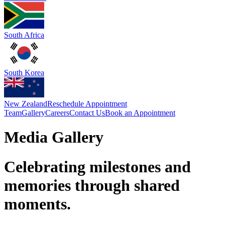
South Africa
South Korea
New Zealand
Reschedule Appointment
Team
Gallery
Careers
Contact Us
Book an Appointment
Media Gallery
Celebrating milestones and
memories through shared
moments.