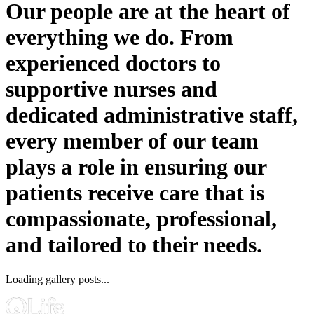
Our people are at the heart of
everything we do. From
experienced doctors to
supportive nurses and
dedicated administrative staff,
every member of our team
plays a role in ensuring our
patients receive care that is
compassionate, professional,
and tailored to their needs.
Loading gallery posts...