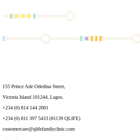
155 Prince Ade Odedina Street,
Victoria Island 101244, Lagos.
+234 (0) 814 144 2001
+234 (0) 811 397 5433 (81139 QLIFE)
customercare@qlifefamilyclinic.com