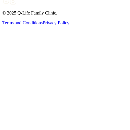
© 2025 Q-Life Family Clinic.
Terms and Conditions
Privacy Policy