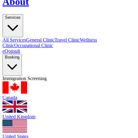
About
Services
All Services
General Clinic
Travel Clinic
Wellness
Clinic
Occupational Clinic
eQonsult
Booking
Immigration Screening
Canada
United Kingdom
United States