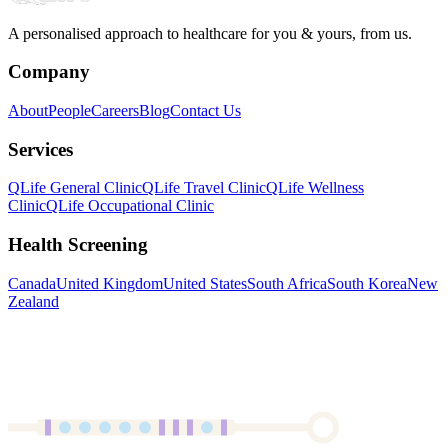
A personalised approach to healthcare for you & yours, from us.
Company
About
People
Careers
Blog
Contact Us
Services
QLife General Clinic
QLife Travel Clinic
QLife Wellness
Clinic
QLife Occupational Clinic
Health Screening
Canada
United Kingdom
United States
South Africa
South Korea
New
Zealand