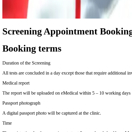
Screening Appointment Bookin
Booking terms
Duration of the Screening
All tests are concluded in a day except those that require additional in
Medical report
The report will be uploaded on eMedical within 5 – 10 working days
Passport photograph
A digital passport photo will be captured at the clinic.
Time