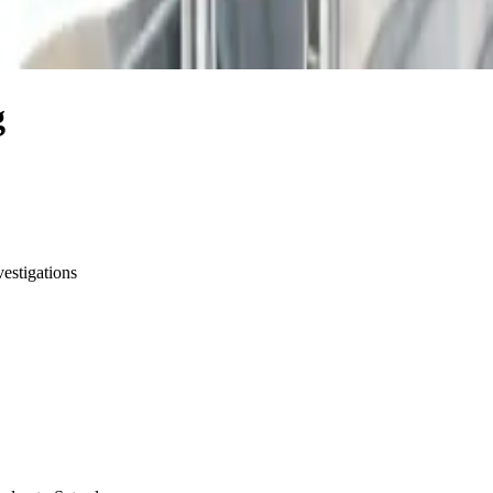
g
vestigations