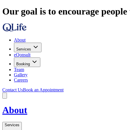
Our goal is to encourage people 
About
Services
eQonsult
Booking
Team
Gallery
Careers
Contact Us
Book an Appointment
About
Services