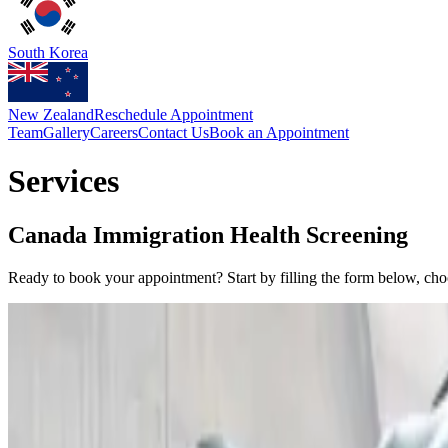
South Korea
New Zealand
Reschedule Appointment
Team
Gallery
Careers
Contact Us
Book an Appointment
Services
Canada Immigration Health Screening
Ready to book your appointment? Start by filling the form below, ch