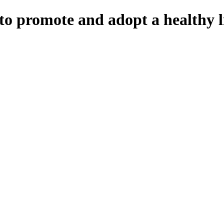
to promote and adopt a healthy li