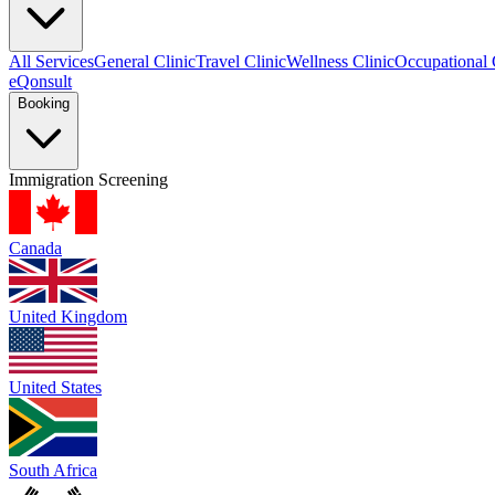
All Services
General Clinic
Travel Clinic
Wellness Clinic
Occupational 
eQonsult
Booking
Immigration Screening
Canada
United Kingdom
United States
South Africa