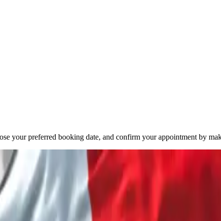
oose your preferred booking date, and confirm your appointment by mak