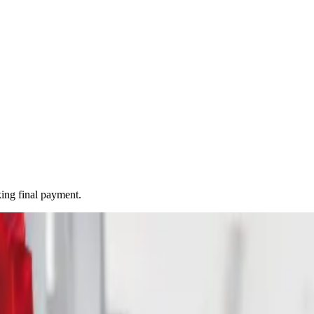
ing final payment.