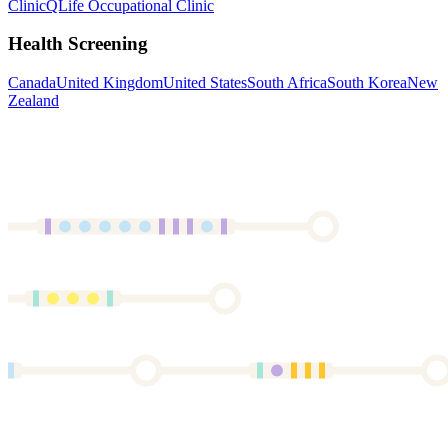
Clinic
QLife Occupational Clinic
Health Screening
Canada
United Kingdom
United States
South Africa
South Korea
New
Zealand