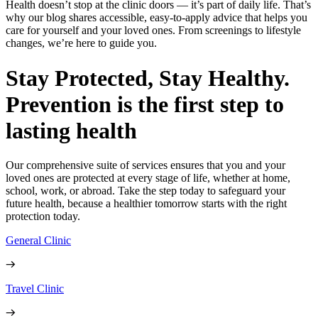
Health doesn’t stop at the clinic doors — it’s part of daily life. That’s
why our blog shares accessible, easy-to-apply advice that helps you
care for yourself and your loved ones. From screenings to lifestyle
changes, we’re here to guide you.
Stay Protected, Stay Healthy.
Prevention is the first step to
lasting health
Our comprehensive suite of services ensures that you and your
loved ones are protected at every stage of life, whether at home,
school, work, or abroad. Take the step today to safeguard your
future health, because a healthier tomorrow starts with the right
protection today.
General Clinic
Travel Clinic