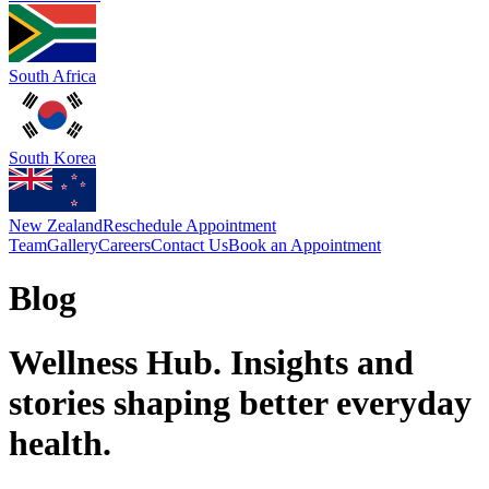
South Africa
South Korea
New Zealand
Reschedule Appointment
Team
Gallery
Careers
Contact Us
Book an Appointment
Blog
Wellness Hub. Insights and
stories shaping better everyday
health.