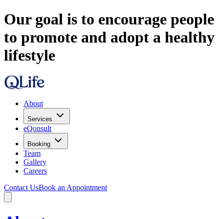
Our goal is to encourage people
to promote and adopt a healthy
lifestyle
About
Services
eQonsult
Booking
Team
Gallery
Careers
Contact Us
Book an Appointment