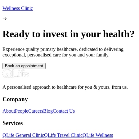
Wellness Clinic
Ready to invest in your health?
Experience quality primary healthcare, dedicated to delivering
exceptional, personalised care for you and your family.
Book an appointment
A personalised approach to healthcare for you & yours, from us.
Company
About
People
Careers
Blog
Contact Us
Services
QLife General Clinic
QLife Travel Clinic
QLife Wellness