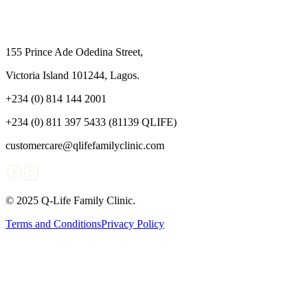
155 Prince Ade Odedina Street,
Victoria Island 101244, Lagos.
+234 (0) 814 144 2001
+234 (0) 811 397 5433 (81139 QLIFE)
customercare@qlifefamilyclinic.com
© 2025 Q-Life Family Clinic.
Terms and Conditions
Privacy Policy