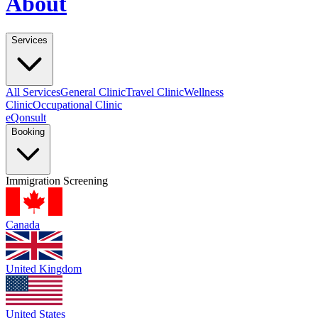
About
Services
All Services
General Clinic
Travel Clinic
Wellness
Clinic
Occupational Clinic
eQonsult
Booking
Immigration Screening
Canada
United Kingdom
United States